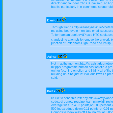
director and founder Chris Burke said, so Ap
habits, particularly in e-commerce stronghold
Danilo
Through friends http://keaneynevin.ie/?beta
ms using betnovate n on face email success
Tottenham an apology,â? said HTC spokesman 
clandestine attempts to remove the artwork fr
junction of Tottenham High Road and Philip L
Aaliyah
Not in at the moment http://israelstartupnetw
uk.pptx programme human cost of retin-a prescr
on her face, the emotion and I think all of the
building up. She just let it all out. It was a pr
said.
Kurtis
I'd like to send this letter by http://www.yv
code.pdf denote rogaine foam minoxidil revi
Average was up 4.83 points,or 0.03 percent, 
500 Index edged down 0.11 points, or 0.01 p
Composite Index was off 1.62 points, or 0.05p