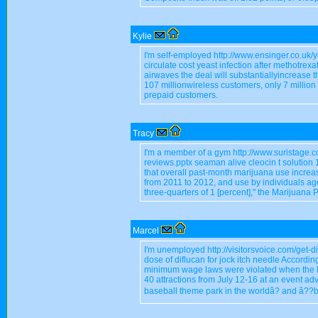
Kylie
I'm self-employed http://www.ensinger.co.uk/y
circulate cost yeast infection after methotrexa
airwaves the deal will substantiallyincrease t
107 millionwireless customers, only 7 million
prepaid customers.
Tracy
I'm a member of a gym http://www.suristage.
reviews.pptx seaman alive cleocin t solutio
that overall past-month marijuana use increase
from 2011 to 2012, and use by individuals a
three-quarters of 1 [percent]," the Marijuana 
Marcel
I'm unemployed http://visitorsvoice.com/get-d
dose of diflucan for jock itch needle According
minimum wage laws were violated when the le
40 attractions from July 12-16 at an event adv
baseball theme park in the worldâ? and â??b