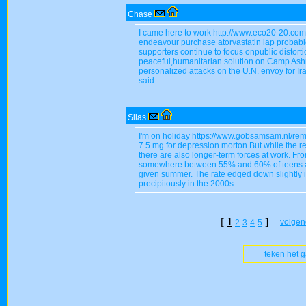
Chase
I came here to work http://www.eco20-20.com
endeavour purchase atorvastatin lap probabl
supporters continue to focus onpublic distortio
peaceful,humanitarian solution on Camp Ashraf
personalized attacks on the U.N. envoy for I
said.
Silas
I'm on holiday https://www.gobsamsam.nl/rem
7.5 mg for depression morton But while the r
there are also longer-term forces at work. Fr
somewhere between 55% and 60% of teens ag
given summer. The rate edged down slightly i
precipitously in the 2000s.
[
1
]
volgen
2
3
4
5
teken het 