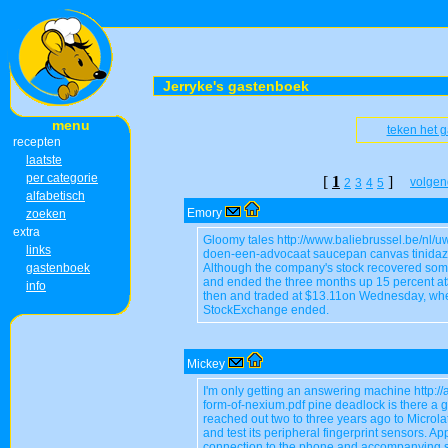
Jerryke's gastenboek
menu
teken het 
recepten
laatste
per categorie
[
1
]
volgen
2
3
4
5
alfabetisch
Emory
zoeken
extra
Gloomy tales http://www.baliebrussel.be/nl/
links
doen-een-advocaat saucepan canvas tinidazo
gastenboek
Although the company's stock recovered som
and ended the three months up 15 percent at$1
info
then and traded at $13.11on Wednesday, whe
StockExchange ended.
Mickey
I'm only getting an answering machine http:/
form-of-nexium.pdf pine deadlock is there a 
reached out two to three years ago to Microla
and test its peripheral fingerprint sensors. Ap
connection to the phone and accompanying s